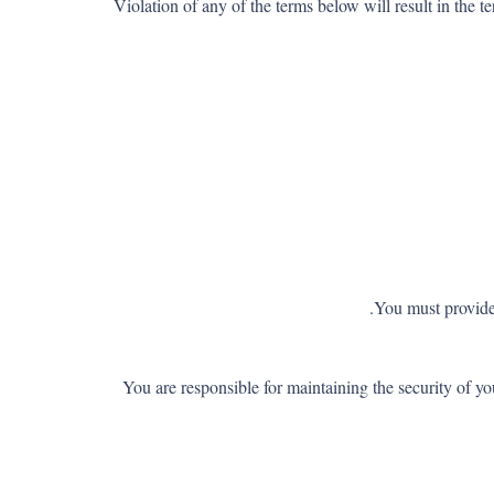
Violation of any of the terms below will result in the 
You must provide 
You are responsible for maintaining the security of 