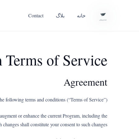
Contact
بلاگ
خانه
m Terms of Service
Agreement
he following terms and conditions (“Terms of Service”).
t augment or enhance the current Program, including the
h changes shall constitute your consent to such changes.