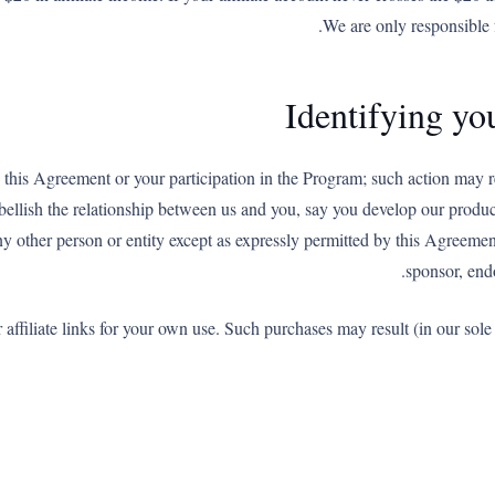
We are only responsible 
Identifying you
 this Agreement or your participation in the Program; such action may r
llish the relationship between us and you, say you develop our product
any other person or entity except as expressly permitted by this Agreeme
sponsor, endo
filiate links for your own use. Such purchases may result (in our sole di