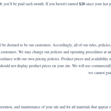
0
$20
, you’ll be paid each month. If you haven’t earned
since your last 
be deemed to be our customers. Accordingly, all of our rules, policies
se customers. We may change our policies and operating procedures at an
cordance with our own pricing policies. Product prices and availabilit
u should not display product prices on your site. We will use commerciall
we cannot guar
eration, and maintenance of your site and for all materials that appear 