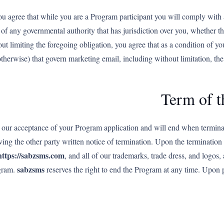
ou agree that while you are a Program participant you will comply with al
of any governmental authority that has jurisdiction over you, whether tho
ut limiting the foregoing obligation, you agree that as a condition of yo
r otherwise) that govern marketing email, including without limitation,
Term of 
our acceptance of your Program application and will end when terminate
ing the other party written notice of termination. Upon the termination
https://sabzsms.com
, and all of our trademarks, trade dress, and logos,
sabzsms
ogram.
reserves the right to end the Program at any time. Upon