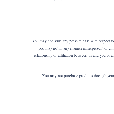
You may not issue any press release with respect to
you may not in any manner misrepresent or embe
relationship or affiliation between us and you or 
You may not purchase products through your af