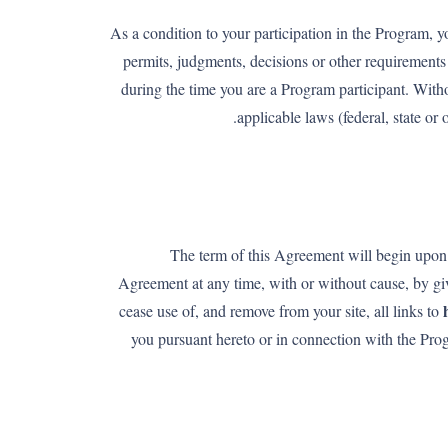
As a condition to your participation in the Program, y
permits, judgments, decisions or other requirements 
during the time you are a Program participant. Witho
applicable laws (federal, state o
The term of this Agreement will begin upon 
Agreement at any time, with or without cause, by giv
cease use of, and remove from your site, all links to
you pursuant hereto or in connection with the Pr