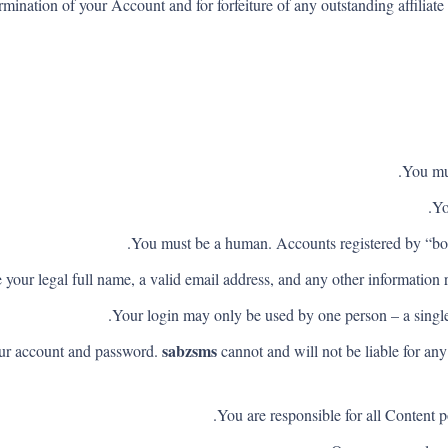
termination of your Account and for forfeiture of any outstanding affili
You mus
Yo
You must be a human. Accounts registered by “bot
your legal full name, a valid email address, and any other information r
Your login may only be used by one person – a single 
sabzsms
your account and password.
cannot and will not be liable for an
You are responsible for all Content p