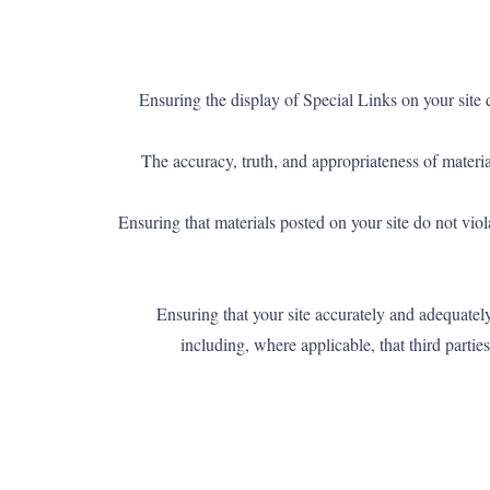
– Ensuring the display of Special Links on your sit
– The accuracy, truth, and appropriateness of mater
– Ensuring that materials posted on your site do not vio
– Ensuring that your site accurately and adequatel
including, where applicable, that third parti