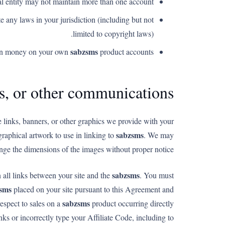
l entity may not maintain more than one account.
e any laws in your jurisdiction (including but not
limited to copyright laws).
sabzsms
arn money on your own
product accounts.
ls, or other communications
e links, banners, or other graphics we provide with your
sabzsms
graphical artwork to use in linking to
. We may
nge the dimensions of the images without proper notice.
sabzsms
n all links between your site and the
. You must
sms
placed on your site pursuant to this Agreement and
sabzsms
respect to sales on a
product occurring directly
ks or incorrectly type your Affiliate Code, including to