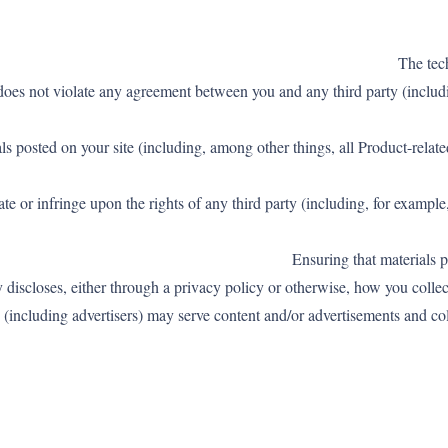
e does not violate any agreement between you and any third party (includi
ials posted on your site (including, among other things, all Product-rela
late or infringe upon the rights of any third party (including, for exampl
y discloses, either through a privacy policy or otherwise, how you collect
es (including advertisers) may serve content and/or advertisements and co