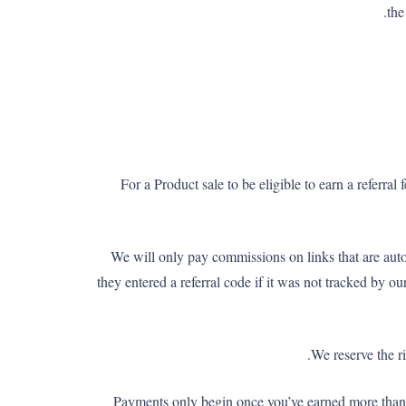
the
For a Product sale to be eligible to earn a referra
We will only pay commissions on links that are aut
they entered a referral code if it was not tracked by 
We reserve the r
Payments only begin once you’ve earned more tha