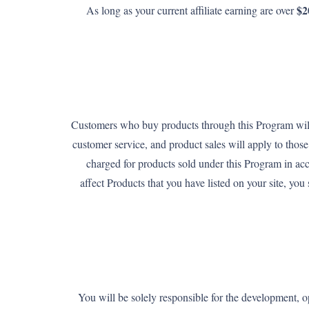
$2
As long as your current affiliate earning are over
Customers who buy products through this Program will 
customer service, and product sales will apply to tho
charged for products sold under this Program in ac
affect Products that you have listed on your site, yo
You will be solely responsible for the development, op