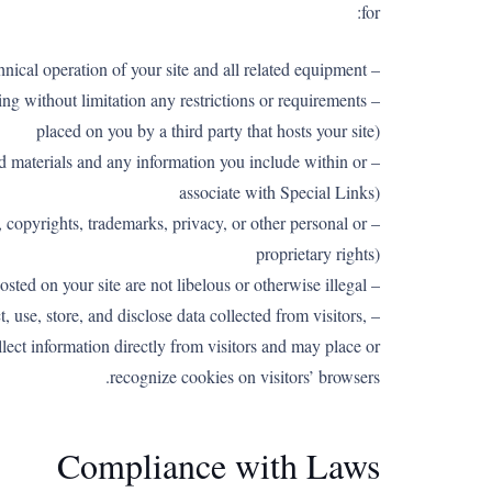
for:
– The technical operation of your site and all related equipment
ng without limitation any restrictions or requirements
placed on you by a third party that hosts your site)
ted materials and any information you include within or
associate with Special Links)
e, copyrights, trademarks, privacy, or other personal or
proprietary rights)
– Ensuring that materials posted on your site are not libelous or otherwise illegal
, use, store, and disclose data collected from visitors,
llect information directly from visitors and may place or
recognize cookies on visitors’ browsers.
Compliance with Laws