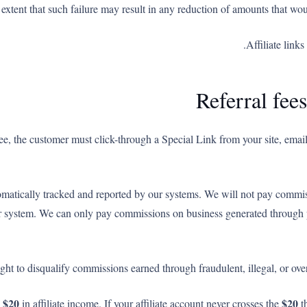
 extent that such failure may result in any reduction of amounts that wo
Affiliate link
Referral fe
l fee, the customer must click-through a Special Link from your site, em
omatically tracked and reported by our systems. We will not pay comm
our system. We can only pay commissions on business generated through p
ight to disqualify commissions earned through fraudulent, illegal, or ove
$20
$20
n
in affiliate income. If your affiliate account never crosses the
th