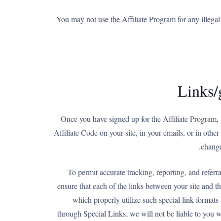
You may not use the Affiliate Program for any illegal 
Links/
Once you have signed up for the Affiliate Program, 
Affiliate Code on your site, in your emails, or in oth
change
To permit accurate tracking, reporting, and referr
ensure that each of the links between your site and t
which properly utilize such special link formats 
through Special Links; we will not be liable to you w