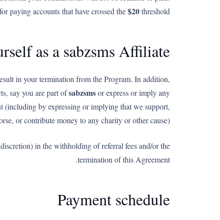
$20
for paying accounts that have crossed the
threshold.
rself as a sabzsms Affiliate
esult in your termination from the Program. In addition,
sabzsms
s, say you are part of
or express or imply any
nt (including by expressing or implying that we support,
rse, or contribute money to any charity or other cause).
scretion) in the withholding of referral fees and/or the
termination of this Agreement.
Payment schedule