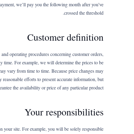
payment, we’ll pay you the following month after you’ve
crossed the threshold.
Customer definition
, and operating procedures concerning customer orders,
y time. For example, we will determine the prices to be
y may vary from time to time. Because price changes may
y reasonable efforts to present accurate information, but
antee the availability or price of any particular product.
Your responsibilities
on your site. For example, you will be solely responsible