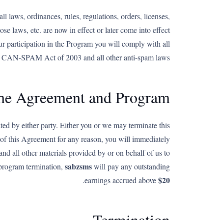
l laws, ordinances, rules, regulations, orders, licenses,
se laws, etc. are now in effect or later come into effect
ur participation in the Program you will comply with all
 the CAN-SPAM Act of 2003 and all other anti-spam laws.
the Agreement and Program
d by either party. Either you or we may terminate this
 of this Agreement for any reason, you will immediately
 and all other materials provided by or on behalf of us to
sabzsms
 program termination,
will pay any outstanding
$20
.
earnings accrued above
Termination