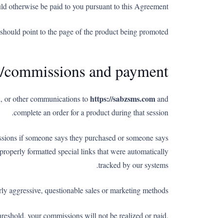
uld otherwise be paid to you pursuant to this Agreement.
s should point to the page of the product being promoted.
es/commissions and payment
https://sabzsms.com
ail, or other communications to
and
complete an order for a product during that session.
issions if someone says they purchased or someone says
roperly formatted special links that were automatically
tracked by our systems.
rly aggressive, questionable sales or marketing methods.
reshold, your commissions will not be realized or paid.