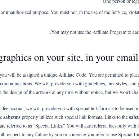
One person or lega
or unauthorized purpose. You must not, in the use of the Service, violat
You may not use the Affiliate Program to e
graphics on your site, in your emai
you will be assigned a unique Affiliate Code. You are permitted to plac
er communications. We will provide you with guidelines, link styles, and 
 the design of the artwork at any time without notice, but we won’t cha
al fee accrual, we will provide you with special link formats to be used i
sabzsms
sabz
he
properly utilizes such special link formats. Links to the
are referred to as “Special Links.” You will earn referral fees only with 
ith respect to any failure by you or someone you refer to use Special Lin