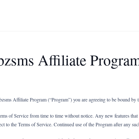
bzsms Affiliate Progra
sabzsms Affiliate Program (“Program”) you are agreeing to be bound by t
erms of Service from time to time without notice. Any new features tha
ject to the Terms of Service. Continued use of the Program after any suc