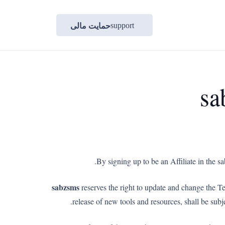
حمایت مالی
support
sa
By signing up to be an Affiliate in the 
sabzsms
reserves the right to update and change the T
release of new tools and resources, shall be sub