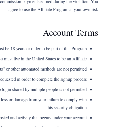
ate commission payments earned during the violation. You
agree to use the Affiliate Program at your own risk.
Account Terms
t be 18 years or older to be part of this Program.
u must live in the United States to be an Affiliate.
s” or other automated methods are not permitted.
equested in order to complete the signup process.
login shared by multiple people is not permitted.
y loss or damage from your failure to comply with
this security obligation.
osted and activity that occurs under your account.